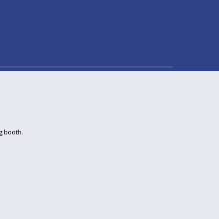
g booth.