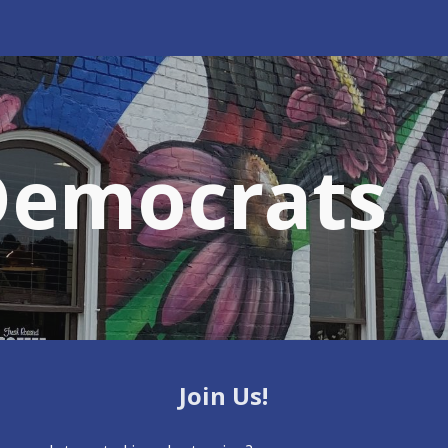
ip to main content
Skip to navigat
Democrats
Join Us!