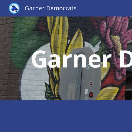
Garner Democrats
Sk
Garner 