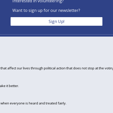
Interested in volunteering?
Want to sign up for our newsletter?
Sign Up!
hat affect our lives through political action that does not stop at the votin
ke it better.
when everyone is heard and treated fairly.