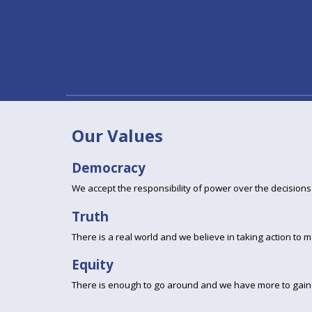
Our Values
Democracy
We accept the responsibility of power over the decisions t
Truth
There is a real world and we believe in taking action to ma
Equity
There is enough to go around and we have more to gain 