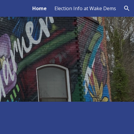
Home
Election Info at Wake Dems
ion